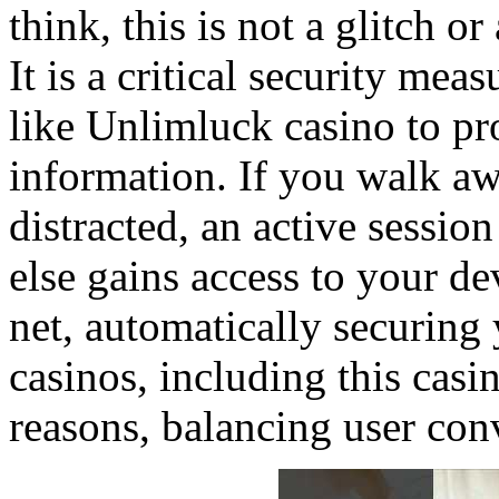
think, this is not a glitch o
It is a critical security me
like Unlimluck casino to pr
information. If you walk a
distracted, an active sessio
else gains access to your de
net, automatically securing
casinos, including this casin
reasons, balancing user con