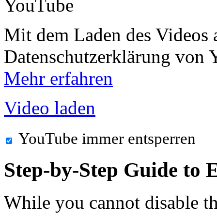
Mit dem Laden des Videos a
Datenschutzerklärung von 
Mehr erfahren
Video laden
YouTube immer entsperren
Step-by-Step Guide to 
While you cannot disable the