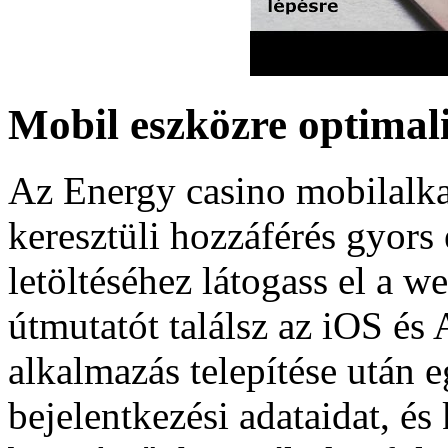
Mobil eszközre optimali
Az Energy casino mobilalk
keresztüli hozzáférés gyors
letöltéséhez látogass el a w
útmutatót találsz az iOS és
alkalmazás telepítése után 
bejelentkezési adataidat, és