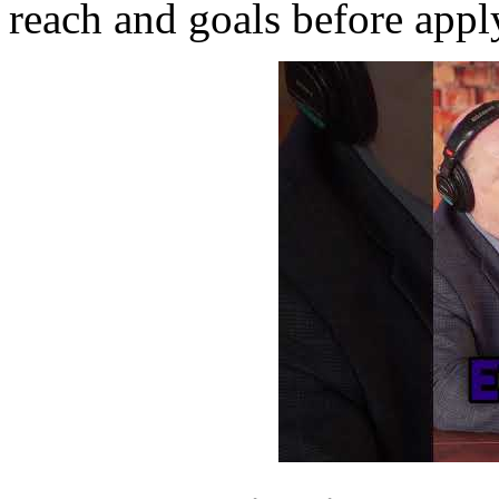
reach and goals before appl