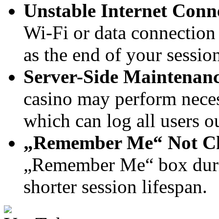
Unstable Internet Conn
Wi-Fi or data connection 
as the end of your sessio
Server-Side Maintenanc
casino may perform neces
which can log all users o
„Remember Me“ Not C
„Remember Me“ box durin
shorter session lifespan.