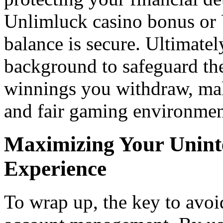
Unlimluck casino bonus or 
balance is secure. Ultimately
background to safeguard th
winnings you withdraw, maki
and fair gaming environment
Maximizing Your Unin
Experience
To wrap up, the key to avoi