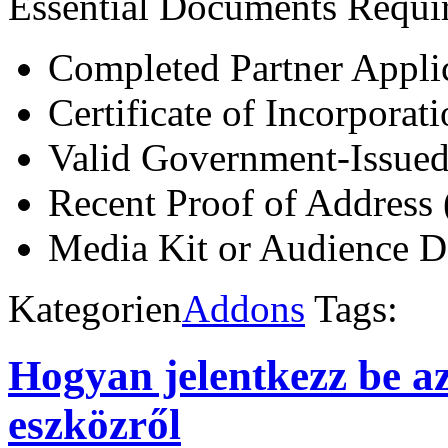
Essential Documents Requi
Completed Partner Appli
Certificate of Incorporat
Valid Government-Issued
Recent Proof of Address (
Media Kit or Audience 
Kategorien
Addons
Tags:
Hogyan jelentkezz be a
eszközről