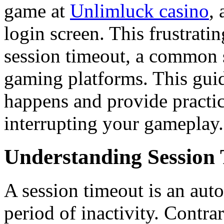
game at
Unlimluck casino
,
login screen. This frustrati
session timeout, a common s
gaming platforms. This guid
happens and provide practica
interrupting your gameplay.
Understanding Session 
A session timeout is an auto
period of inactivity. Contr