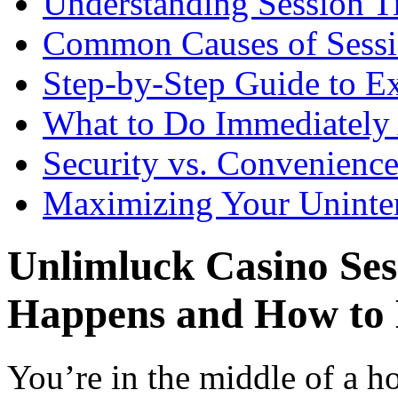
Understanding Session T
Common Causes of Sessi
Step-by-Step Guide to E
What to Do Immediately 
Security vs. Convenience
Maximizing Your Uninte
Unlimluck Casino Ses
Happens and How to
You’re in the middle of a ho