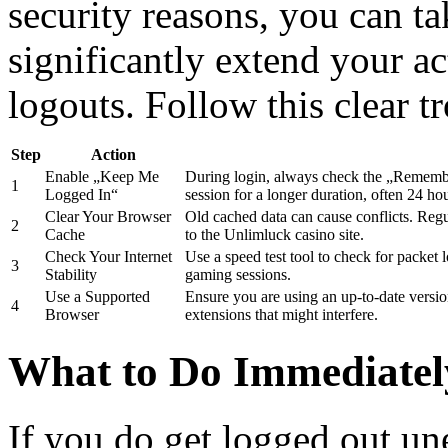
security reasons, you can ta
significantly extend your a
logouts. Follow this clear 
Step
Action
Enable „Keep Me
During login, always check the „Remembe
1
Logged In“
session for a longer duration, often 24 ho
Clear Your Browser
Old cached data can cause conflicts. Regu
2
Cache
to the Unlimluck casino site.
Check Your Internet
Use a speed test tool to check for packet 
3
Stability
gaming sessions.
Use a Supported
Ensure you are using an up-to-date versio
4
Browser
extensions that might interfere.
What to Do Immediatel
If you do get logged out une