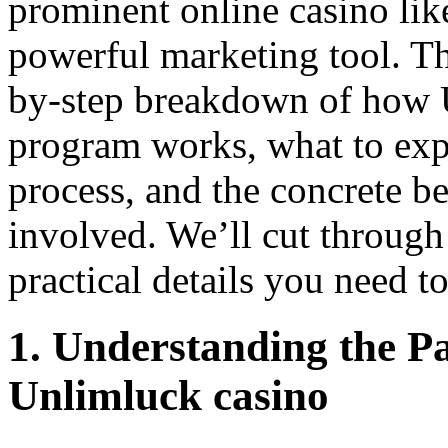
prominent online casino lik
powerful marketing tool. Thi
by-step breakdown of how 
program works, what to expe
process, and the concrete be
involved. We’ll cut through
practical details you need t
1. Understanding the Pa
Unlimluck casino