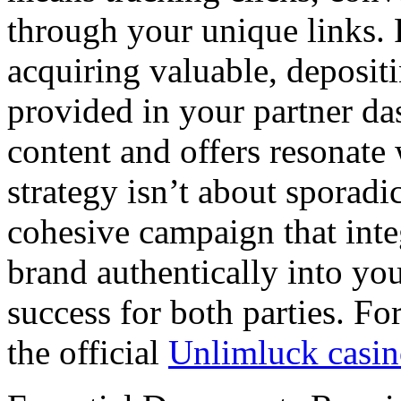
through your unique links. 
acquiring valuable, depositi
provided in your partner d
content and offers resonate
strategy isn’t about sporadi
cohesive campaign that inte
brand authentically into you
success for both parties. Fo
the official
Unlimluck casi