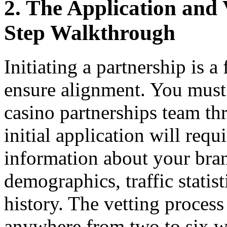
2. The Application and 
Step Walkthrough
Initiating a partnership is 
ensure alignment. You must 
casino partnerships team thr
initial application will requ
information about your bra
demographics, traffic statis
history. The vetting process
anywhere from two to six we