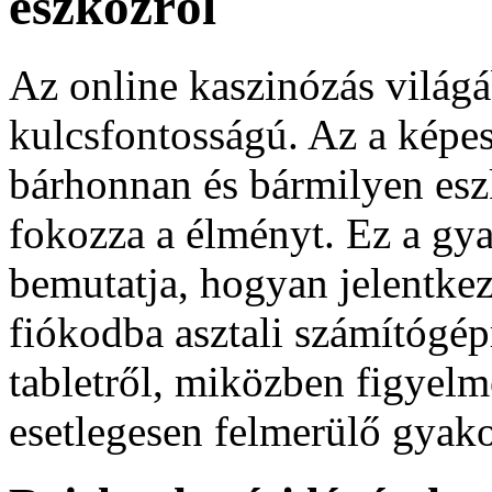
eszközről
Az online kaszinózás világ
kulcsfontosságú. Az a képe
bárhonnan és bármilyen eszk
fokozza a élményt. Ez a gya
bemutatja, hogyan jelentkez
fiókodba asztali számítógép
tabletről, miközben figyelme
esetlegesen felmerülő gyako