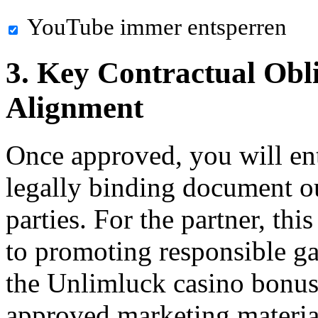
YouTube immer entsperren
3. Key Contractual Obl
Alignment
Once approved, you will ent
legally binding document out
parties. For the partner, thi
to promoting responsible ga
the Unlimluck casino bonus 
approved marketing material