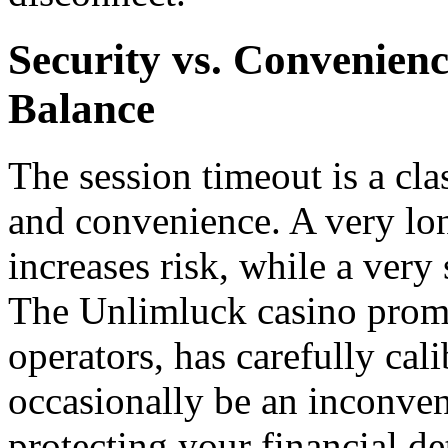
Security vs. Convenienc
Balance
The session timeout is a cla
and convenience. A very lon
increases risk, while a very
The Unlimluck casino promo
operators, has carefully cali
occasionally be an inconveni
protecting your financial de