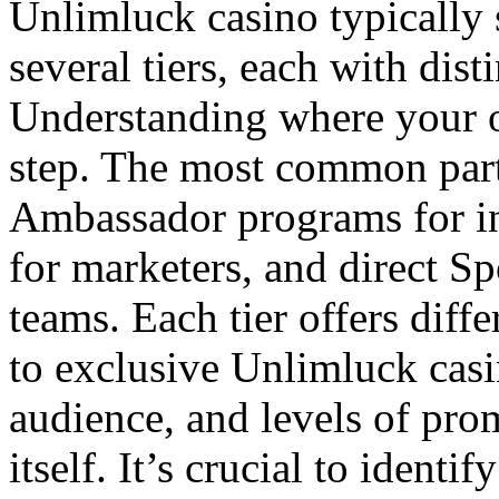
Unlimluck casino typically st
several tiers, each with dist
Understanding where your org
step. The most common par
Ambassador programs for inf
for marketers, and direct Sp
teams. Each tier offers diff
to exclusive Unlimluck cas
audience, and levels of pro
itself. It’s crucial to ident