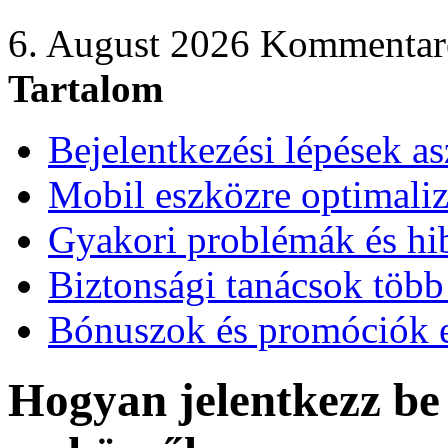
6. August 2026
Kommentare
Tartalom
Bejelentkezési lépések as
Mobil eszközre optimaliz
Gyakori problémák és hib
Biztonsági tanácsok töb
Bónuszok és promóciók e
Hogyan jelentkezz be