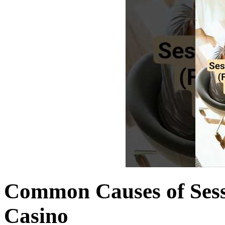
Common Causes of Sess
Casino