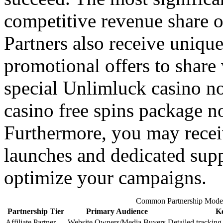
competitive revenue share o
Partners also receive unique
promotional offers to share 
special Unlimluck casino n
casino free spins package no
Furthermore, you may recei
launches and dedicated sup
optimize your campaigns.
Common Partnership Model
Partnership Tier
Primary Audience
Ke
Affiliate Partner
Website Owners/Media Buyers
Detailed trackin