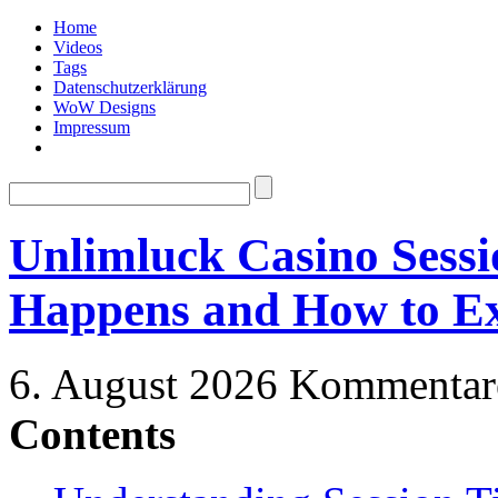
Home
Videos
Tags
Datenschutzerklärung
WoW Designs
Impressum
Unlimluck Casino Sessi
Happens and How to E
6. August 2026
Kommentare
Contents