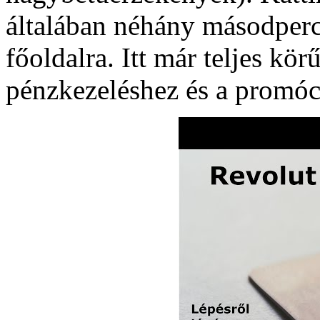
általában néhány másodperce
főoldalra. Itt már teljes kö
pénzkezeléshez és a promó