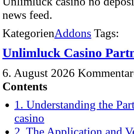
Unlimluck casino no deposi
news feed.
Kategorien
Addons
Tags:
Unlimluck Casino Partn
6. August 2026
Kommentare
Contents
1. Understanding the Par
casino
2. The Application and V