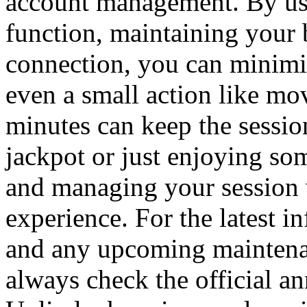
account management. By u
function, maintaining your 
connection, you can minimi
even a small action like m
minutes can keep the sessio
jackpot or just enjoying so
and managing your session w
experience. For the latest i
and any upcoming maintenan
always check the official 