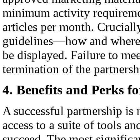
minimum activity requireme
articles per month. Crucially
guidelines—how and where 
be displayed. Failure to mee
termination of the partnersh
4. Benefits and Perks f
A successful partnership is 
access to a suite of tools a
succeed. The most significan