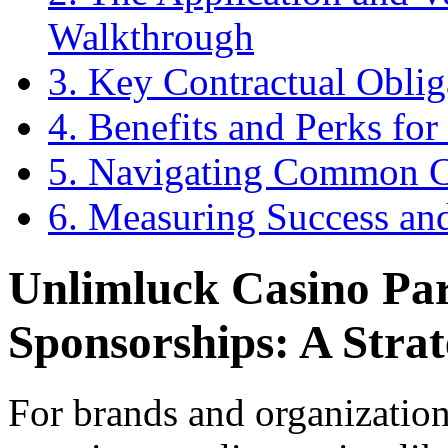
Walkthrough
3. Key Contractual Obli
4. Benefits and Perks for
5. Navigating Common Ch
6. Measuring Success an
Unlimluck Casino Par
Sponsorships: A Stra
For brands and organization