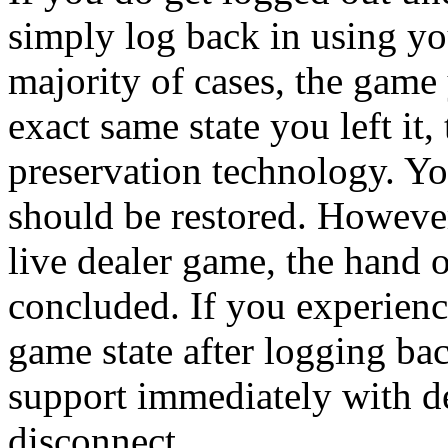
simply log back in using you
majority of cases, the game
exact same state you left it
preservation technology. Yo
should be restored. However
live dealer game, the hand o
concluded. If you experienc
game state after logging ba
support immediately with de
disconnect.