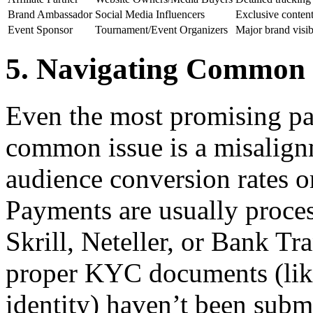
Brand Ambassador
Social Media Influencers
Exclusive conten
Event Sponsor
Tournament/Event Organizers
Major brand visibi
5. Navigating Common C
Even the most promising par
common issue is a misalign
audience conversion rates or
Payments are usually proce
Skrill, Neteller, or Bank Tra
proper KYC documents (like
identity) haven’t been subm