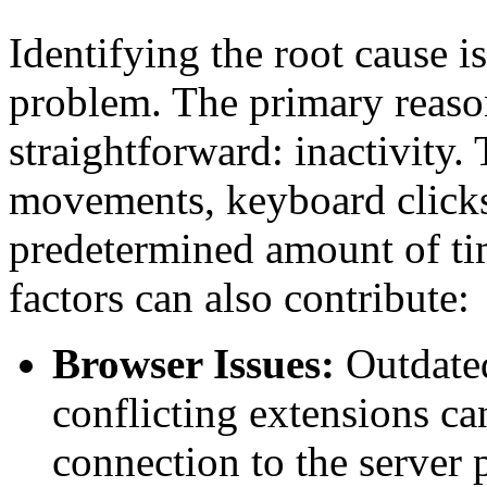
Identifying the root cause is
problem. The primary reason
straightforward: inactivity
movements, keyboard clicks,
predetermined amount of ti
factors can also contribute:
Browser Issues:
Outdated
conflicting extensions can
connection to the server 