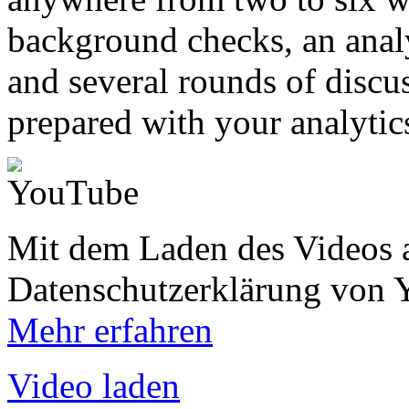
background checks, an analy
and several rounds of discu
prepared with your analytics
Mit dem Laden des Videos a
Datenschutzerklärung von 
Mehr erfahren
Video laden