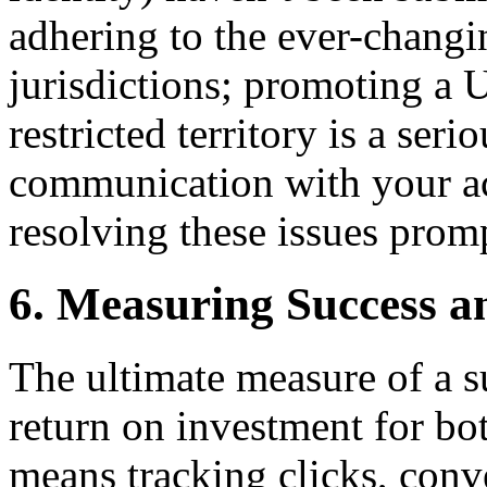
adhering to the ever-changin
jurisdictions; promoting a 
restricted territory is a se
communication with your ac
resolving these issues promp
6. Measuring Success 
The ultimate measure of a su
return on investment for both
means tracking clicks, conv