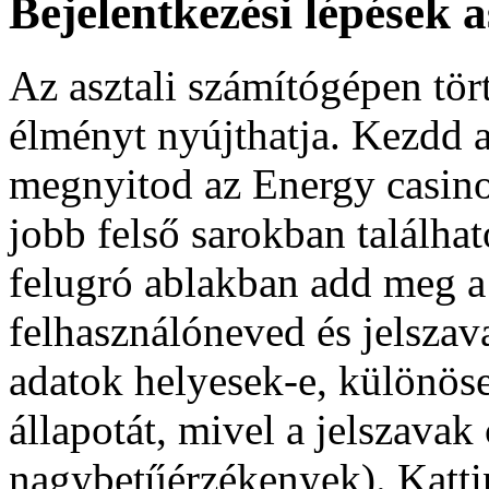
Bejelentkezési lépések 
Az asztali számítógépen tör
élményt nyújthatja. Kezdd 
megnyitod az Energy casino 
jobb felső sarokban találha
felugró ablakban add meg a 
felhasználóneved és jelszav
adatok helyesek-e, különö
állapotát, mivel a jelszavak 
nagybetűérzékenyek). Katti