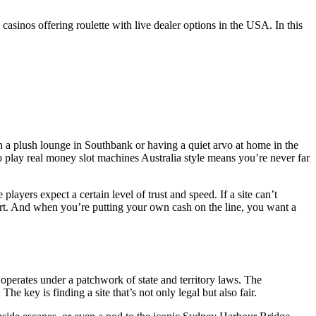
casinos offering roulette with live dealer options in the USA. In this
g in a plush lounge in Southbank or having a quiet arvo at home in the
to play real money slot machines Australia style means you’re never far
yers expect a certain level of trust and speed. If a site can’t
ort. And when you’re putting your own cash on the line, you want a
erates under a patchwork of state and territory laws. The
e key is finding a site that’s not only legal but also fair.