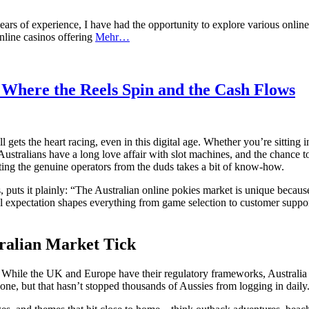
ars of experience, I have had the opportunity to explore various online 
online casinos offering
Mehr…
 Where the Reels Spin and the Cash Flows
ll gets the heart racing, even in this digital age. Whether you’re sittin
 Australians have a long love affair with slot machines, and the chance 
ating the genuine operators from the duds takes a bit of know-how.
s it plainly: “The Australian online pokies market is unique because pla
al expectation shapes everything from game selection to customer supp
ralian Market Tick
hile the UK and Europe have their regulatory frameworks, Australia op
e, but that hasn’t stopped thousands of Aussies from logging in daily. Th