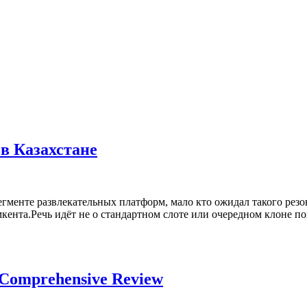
 в Казахстане
егменте развлекательных платформ, мало кто ожидал такого резо
ента.Речь идёт не о стандартном слоте или очередном клоне п
A Comprehensive Review