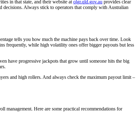
es in that state, and their website at
olgr.qld.gov.au
provides clear
 decisions. Always stick to operators that comply with Australian
percentage tells you how much the machine pays back over time. Look
ns frequently, while high volatility ones offer bigger payouts but less
ven have progressive jackpots that grow until someone hits the big
rs.
players and high rollers. And always check the maximum payout limit –
ankroll management. Here are some practical recommendations for