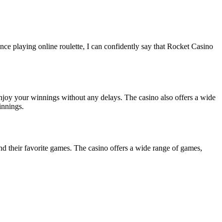
nce playing online roulette, I can confidently say that Rocket Casino
njoy your winnings without any delays. The casino also offers a wide
innings.
nd their favorite games. The casino offers a wide range of games,