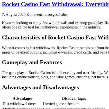
Rocket Casino Fast Withdrawal: Everythi
7. August 2026
Kommentare ausgeschaltet
If you’re looking to enjoy fast withdrawals and exciting gameplay, Roc
offers one of the best fast withdrawal experiences in the industry.
Characteristics of Rocket Casino Fast Wi
When it comes to fast withdrawals, Rocket Casino stands out from the
range of payment options, including e-wallets, credit cards, and bank 
Gameplay and Features
The gameplay at Rocket Casino is both exciting and user-friendly. Wit
including online roulette, slots, and table games, ensuring that there i
Advantages and Disadvantages
Advantages
Disadvantages
Fast withdrawal times
Limited game selection