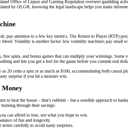
sland Office of Liquor and Gaming Regulation oversees gambling activiti
egulated by OLGR, knowing the legal landscape helps you make informed
chine
 cash, pay attention to a few key metrics. The Return to Player (RTP) 
bleed. Volatility is another factor: low volatility machines pay small wi
s, free spins, and bonus games that can multiply your winnings. Some e
 nothing and lets you get a feel for the game before you commit real dolla
ittle as 20 cents a spin or as much as $100, accommodating both casual 
sty surprise if you hit a monster win.
al Money
laims to beat the house – that’s rubbish – but a sensible approach to b
burning through their savings:
 you can afford to lose, not what you hope to win.
balance of fun and longevity.
terms carefully to avoid nasty surprises.