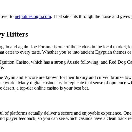
 over to
netpokieslogin.com
. That site cuts through the noise and give
y Hitters
ain and again. Joe Fortune is one of the leaders in the local market, 
 that cater to every taste. Whether you’re into ancient Egyptian themes 
 Ignition Casino, which has a strong Aussie following, and Red Dog Cas
ce.
e. The Wynn and Encore are known for their luxury and curved bronze towe
line world. Many digital casinos try to replicate that sense of opulence
desert, a top-tier online casino is your best bet.
ful of platforms actually deliver a secure and enjoyable experience. One
and player feedback, so you can see which casinos have a clean track r