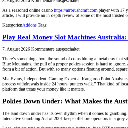
8. August 2026
Kommentare ausgeschaltet
As a seasoned online casino
https://airbrushcraft.com
player with 17 ye
article, I will provide an in-depth review of some of the most trusted 
Kategorien
Addons
Tags:
Play Real Money Slot Machines Australia:
7. August 2026
Kommentare ausgeschaltet
There’s something about the sound of coins hitting a metal tray that sti
Blue Mountains, the pull of a proper pokies session is hard to ignore.
from a bit of action. But with so many options floating around, separ
Mia Evans, Independent iGaming Expert at Kangaroo Point Analytics, put
process withdrawals inside 24 hours, punters walk.” That kind of loc
platform that treats your money like it matters.
Pokies Down Under: What Makes the Aust
The land down under has its own rhythm when it comes to gambling. W
Interactive Gambling Act of 2001 keeps offshore operators in a grey zon