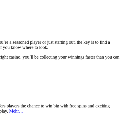
e a seasoned player or just starting out, the key is to find a
s if you know where to look.
right casino, you’ll be collecting your winnings faster than you can
ers players the chance to win big with free spins and exciting
 play,
Mehr…