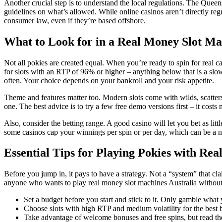
Another crucial step is to understand the local regulations. The Queen
guidelines on what’s allowed. While online casinos aren’t directly r
consumer law, even if they’re based offshore.
What to Look for in a Real Money Slot Ma
Not all pokies are created equal. When you’re ready to spin for real
for slots with an RTP of 96% or higher – anything below that is a slow 
often. Your choice depends on your bankroll and your risk appetite.
Theme and features matter too. Modern slots come with wilds, scatter
one. The best advice is to try a few free demo versions first – it costs
Also, consider the betting range. A good casino will let you bet as l
some casinos cap your winnings per spin or per day, which can be a na
Essential Tips for Playing Pokies with Re
Before you jump in, it pays to have a strategy. Not a “system” that c
anyone who wants to play real money slot machines Australia without 
Set a budget before you start and stick to it. Only gamble what
Choose slots with high RTP and medium volatility for the best 
Take advantage of welcome bonuses and free spins, but read the 