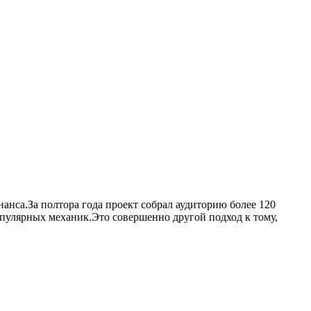
нанса.За полтора года проект собрал аудиторию более 120
опулярных механик.Это совершенно другой подход к тому,