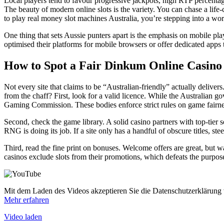
Local players tend to favour progressive jackpots, high RTP percenta
The beauty of modern online slots is the variety. You can chase a li
to play real money slot machines Australia, you’re stepping into a wo
One thing that sets Aussie punters apart is the emphasis on mobile play
optimised their platforms for mobile browsers or offer dedicated apps t
How to Spot a Fair Dinkum Online Casino
Not every site that claims to be “Australian-friendly” actually deliv
from the chaff? First, look for a valid licence. While the Australian 
Gaming Commission. These bodies enforce strict rules on game fairne
Second, check the game library. A solid casino partners with top-tie
RNG is doing its job. If a site only has a handful of obscure titles, stee
Third, read the fine print on bonuses. Welcome offers are great, but 
casinos exclude slots from their promotions, which defeats the purpos
Mit dem Laden des Videos akzeptieren Sie die Datenschutzerklärung
Mehr erfahren
Video laden