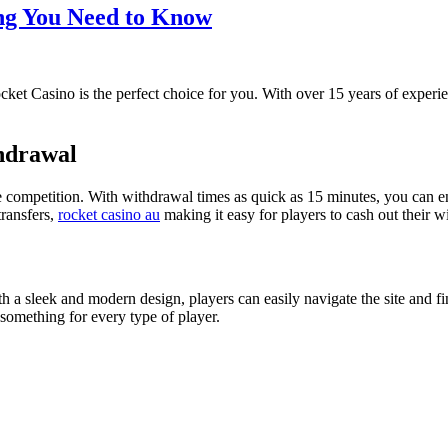
ng You Need to Know
ket Casino is the perfect choice for you. With over 15 years of experie
thdrawal
 competition. With withdrawal times as quick as 15 minutes, you can e
transfers,
rocket casino au
making it easy for players to cash out their w
h a sleek and modern design, players can easily navigate the site and fi
s something for every type of player.