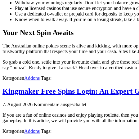
Withdraw your winnings regularly. Don’t let your balance grow a
Play at licensed casinos that use secure encryption and have a c
Use a dedicated e-wallet or prepaid card for deposits to keep y
Know when to walk away. If you’re on a losing streak, take a b
Your Next Spin Awaits
The Australian online pokies scene is alive and kicking, with more opt
trustworthy platform that respects your time and your cash. Sites like
So grab a cold one, settle into your favourite chair, and give those re
say “bonza”. Ready to give it a crack? Head over to a verified casino t
Kategorien
Addons
Tags:
Kingmaker Free Spins Login: An Expert 
7. August 2026
Kommentare ausgeschaltet
If you are a fan of online casinos and enjoy playing roulette, then yo
gameplay. In this article, we will provide you with all the informati
Kategorien
Addons
Tags: