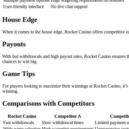
Multiple payment options
High wagering requirements on bonuses
User-friendly interface
No live chat support
House Edge
When it comes to the house edge, Rocket Casino offers competitive ra
Payouts
With fast withdrawals and high payout rates, Rocket Casino ensures th
chances to win big.
Game Tips
For players looking to maximize their winnings at Rocket Casino, it’s
winning.
Comparisons with Competitors
Rocket Casino
Competitor A
Competit
Fast withdrawals
Slow withdrawal times
Limited payment o
Wide game selection
High wagering requirements
Unresponsive cust