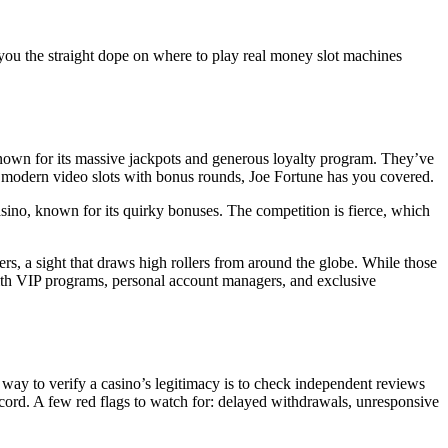
s you the straight dope on where to play real money slot machines
known for its massive jackpots and generous loyalty program. They’ve
or modern video slots with bonus rounds, Joe Fortune has you covered.
ino, known for its quirky bonuses. The competition is fierce, which
rs, a sight that draws high rollers from around the globe. While those
 with VIP programs, personal account managers, and exclusive
 way to verify a casino’s legitimacy is to check independent reviews
ecord. A few red flags to watch for: delayed withdrawals, unresponsive