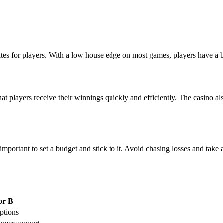
tes for players. With a low house edge on most games, players have a 
at players receive their winnings quickly and efficiently. The casino 
 important to set a budget and stick to it. Avoid chasing losses and tak
or B
ptions
omer support