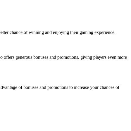
better chance of winning and enjoying their gaming experience.
also offers generous bonuses and promotions, giving players even more
e advantage of bonuses and promotions to increase your chances of