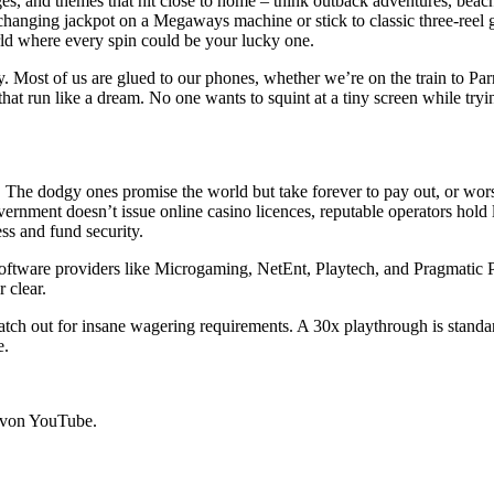
ges, and themes that hit close to home – think outback adventures, beac
fe-changing jackpot on a Megaways machine or stick to classic three-re
rld where every spin could be your lucky one.
. Most of us are glued to our phones, whether we’re on the train to Parr
hat run like a dream. No one wants to squint at a tiny screen while tryin
ers. The dodgy ones promise the world but take forever to pay out, or w
government doesn’t issue online casino licences, reputable operators hol
ss and fund security.
r software providers like Microgaming, NetEnt, Playtech, and Pragmatic
r clear.
watch out for insane wagering requirements. A 30x playthrough is stand
e.
 von YouTube.