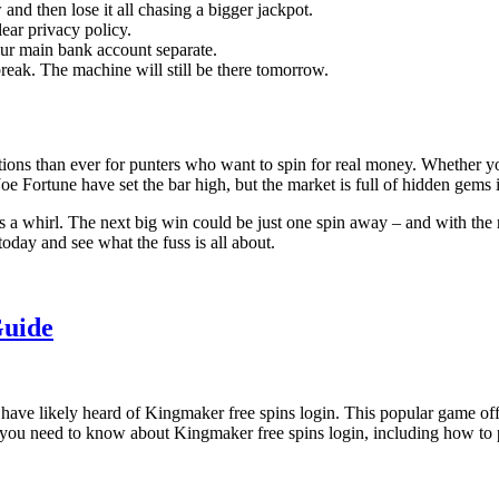
nd then lose it all chasing a bigger jackpot.
lear privacy policy.
our main bank account separate.
reak. The machine will still be there tomorrow.
ions than ever for punters who want to spin for real money. Whether you’r
 Joe Fortune have set the bar high, but the market is full of hidden gem
els a whirl. The next big win could be just one spin away – and with the 
oday and see what the fuss is all about.
Guide
u have likely heard of Kingmaker free spins login. This popular game off
on you need to know about Kingmaker free spins login, including how to