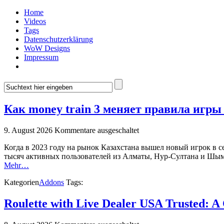
Home
Videos
Tags
Datenschutzerklärung
WoW Designs
Impressum
Как money train 3 меняет правила игры
9. August 2026
Kommentare ausgeschaltet
Когда в 2023 году на рынок Казахстана вышел новый игрок в с
тысяч активных пользователей из Алматы, Нур-Султана и Шымк
Mehr…
Kategorien
Addons
Tags:
Roulette with Live Dealer USA Trusted: 