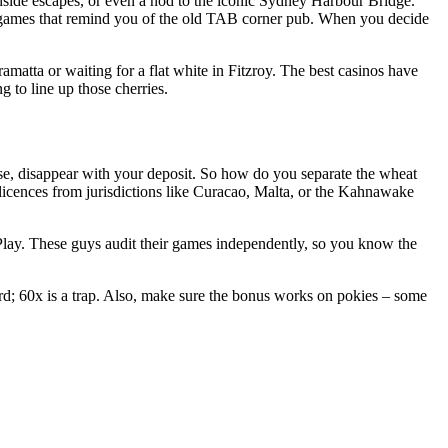
hside escapes, or even a nod to the iconic Sydney Harbour Bridge.
el games that remind you of the old TAB corner pub. When you decide
amatta or waiting for a flat white in Fitzroy. The best casinos have
g to line up those cherries.
orse, disappear with your deposit. So how do you separate the wheat
d licences from jurisdictions like Curacao, Malta, or the Kahnawake
 Play. These guys audit their games independently, so you know the
ard; 60x is a trap. Also, make sure the bonus works on pokies – some