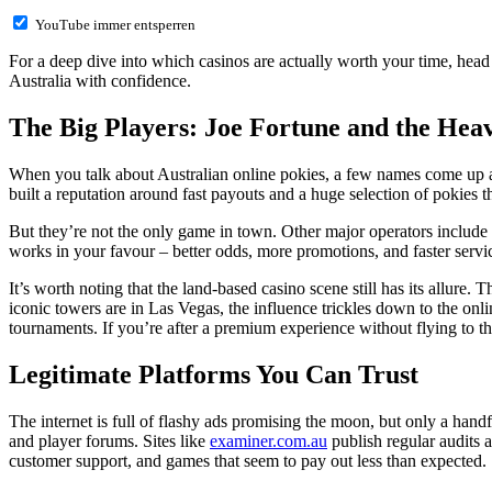
YouTube immer entsperren
For a deep dive into which casinos are actually worth your time, head
Australia with confidence.
The Big Players: Joe Fortune and the Heav
When you talk about Australian online pokies, a few names come up ag
built a reputation around fast payouts and a huge selection of pokies
But they’re not the only game in town. Other major operators include
works in your favour – better odds, more promotions, and faster servi
It’s worth noting that the land-based casino scene still has its allur
iconic towers are in Las Vegas, the influence trickles down to the on
tournaments. If you’re after a premium experience without flying to the 
Legitimate Platforms You Can Trust
The internet is full of flashy ads promising the moon, but only a hand
and player forums. Sites like
examiner.com.au
publish regular audits 
customer support, and games that seem to pay out less than expected.