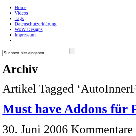
Home
Videos
Tags
Datenschutzerklärung
WoW Designs
Impressum
Archiv
Artikel Tagged ‘AutoInnerF
Must have Addons für P
30. Juni 2006
Kommentare a