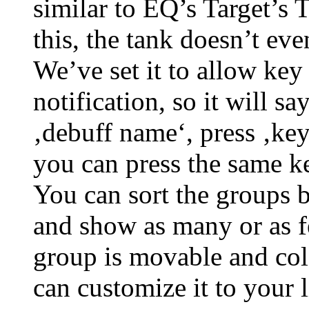
similar to EQ’s Target’s 
this, the tank doesn’t eve
We’ve set it to allow key
notification, so it will s
‚debuff name‘, press ‚key
you can press the same k
You can sort the groups b
and show as many or as f
group is movable and col
can customize it to your l