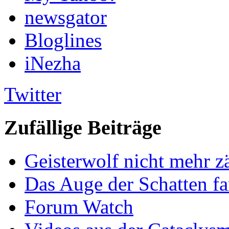
newsgator
Bloglines
iNezha
Twitter
Zufällige Beiträge
Geisterwolf nicht mehr 
Das Auge der Schatten f
Forum Watch