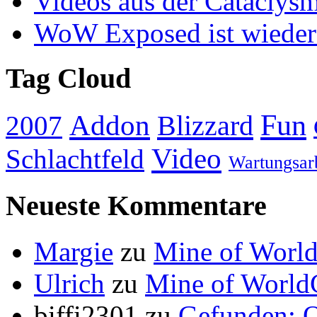
Videos aus der Cataclys
WoW Exposed ist wieder
Tag Cloud
Addon
Fun
Blizzard
2007
Video
Schlachtfeld
Wartungsar
Neueste Kommentare
Margie
zu
Mine of World
Ulrich
zu
Mine of World
biffi2301
zu
Gefunden: Q