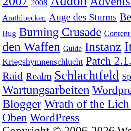
Addon
2007
Advents
2008
Be
Auge des Sturms
Arathibecken
Burning Crusade
Bug
Content
I
den Waffen
Instanz
Guide
Patch 2.1
Kriegshymnenschlucht
Schlachtfeld
Raid
Realm
S
Wartungsarbeiten
Wordpre
Wrath of the Lich
Blogger
Oben
WordPress
Copyright © 2006-2026 W