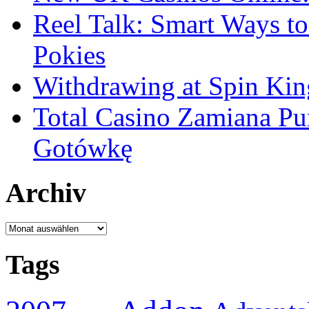
Reel Talk: Smart Ways t
Pokies
Withdrawing at Spin Kin
Total Casino Zamiana P
Gotówkę
Archiv
Archiv
Tags