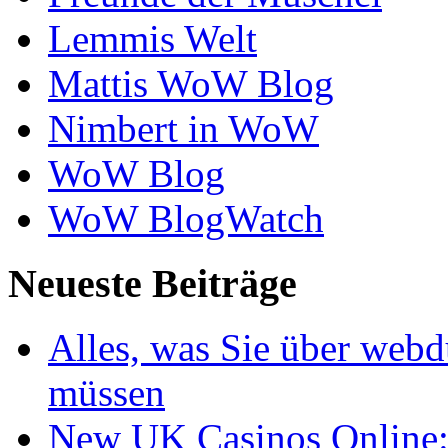
Lemmis Welt
Mattis WoW Blog
Nimbert in WoW
WoW Blog
WoW BlogWatch
Neueste Beiträge
Alles, was Sie über webd
müssen
New UK Casinos Online: 