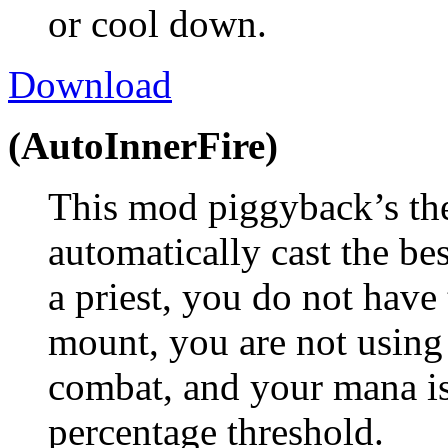
or cool down.
Download
(AutoInnerFire)
This mod piggyback’s th
automatically cast the bes
a priest, you do not have 
mount, you are not using
combat, and your mana is
percentage threshold.