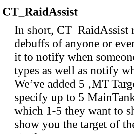
CT_RaidAssist
In short, CT_RaidAssist r
debuffs of anyone or ever
it to notify when someone
types as well as notify w
We’ve added 5 ‚MT Targe
specify up to 5 MainTank
which 1-5 they want to s
show you the target of the