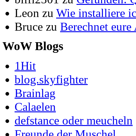
Leon
zu
Wie installiere 
Bruce
zu
Berechnet eur
WoW Blogs
1Hit
blog.skyfighter
Brainlag
Calaelen
defstance oder meucheln
Freunde der Muschel