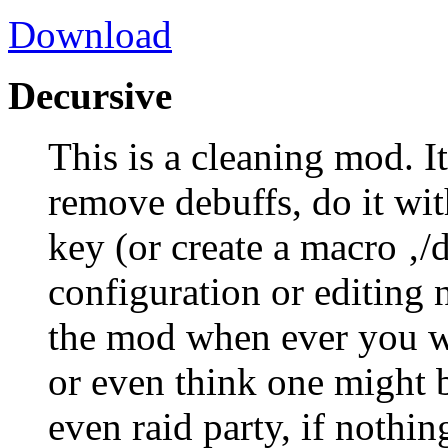
Download
Decursive
This is a cleaning mod. Its
remove debuffs, do it wi
key (or create a macro ‚/
configuration or editing 
the mod when ever you wi
or even think one might b
even raid party, if nothin