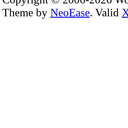
Theme by
NeoEase
. Valid
X