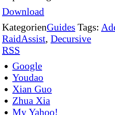
Download
Kategorien
Guides
Tags:
Ad
RaidAssist
,
Decursive
RSS
Google
Youdao
Xian Guo
Zhua Xia
My Yahoo!