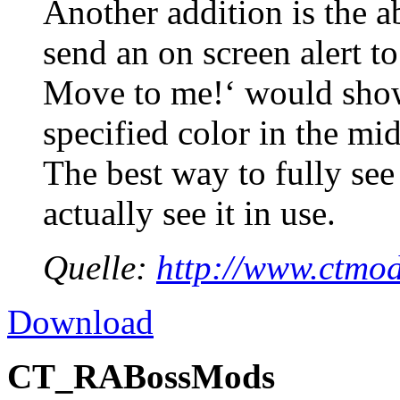
Another addition is the ab
send an on screen alert t
Move to me!‘ would show
specified color in the mi
The best way to fully see 
actually see it in use.
Quelle:
http://www.ctmod
Download
CT_RABossMods