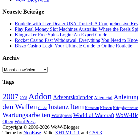
Neueste Beiträge
Roulette with Live Dealer USA Trusted: A Comprehensive Re
Play Real Money Slot Machines Australia: Where the Reels Sp
Kingmaker Free Spins Login: An Expert Guide
Rocket Casino Fast Withdrawal: Everything You Need to Kno
Bizzo Casino Legit: Your Ultimate Guide to Online Roulette
Archiv
Archiv
Tags
Addon
2007
Anleitun
Adventskalender
Alteractal
2008
Item
den Waffen
Instanz
Kriegshymnensc
Karazhan
Klassen
Guide
Wartungsarbeiten
WoW-Blo
World of Warcraft
Wordpress
Oben
WordPress
Copyright © 2006-2026 WoW-Blogger
Theme by
NeoEase
. Valid
XHTML 1.1
and
CSS 3
.