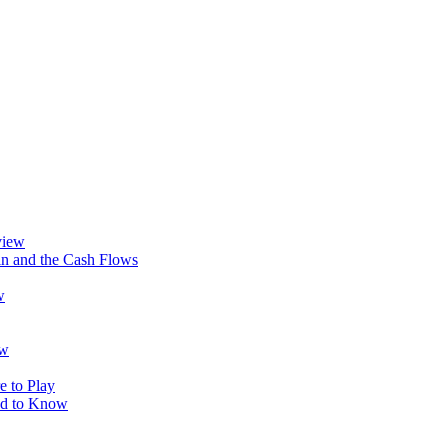
view
in and the Cash Flows
w
ow
e to Play
ed to Know