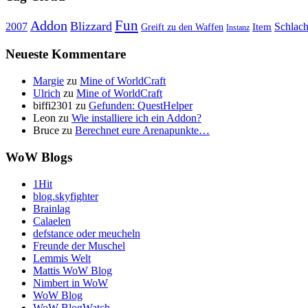
Fun
Addon
Blizzard
Schlach
2007
Item
Greift zu den Waffen
Instanz
Neueste Kommentare
Margie
zu
Mine of WorldCraft
Ulrich
zu
Mine of WorldCraft
biffi2301
zu
Gefunden: QuestHelper
Leon
zu
Wie installiere ich ein Addon?
Bruce
zu
Berechnet eure Arenapunkte…
WoW Blogs
1Hit
blog.skyfighter
Brainlag
Calaelen
defstance oder meucheln
Freunde der Muschel
Lemmis Welt
Mattis WoW Blog
Nimbert in WoW
WoW Blog
WoW BlogWatch