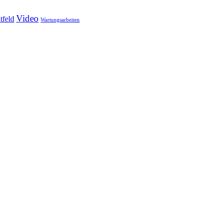
Video
tfeld
Wartungsarbeiten