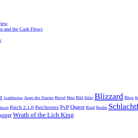
view
in and the Cash Flows
w
Blizzard
g
Beruf
Blog
Auge des Sturms
Beta
Bild
Bilder
Arathibecken
B
Schlacht
Quest
PvP
Patch 2.1.0
Patchnotes
Raid
Realm
hlucht
Wrath of the Lich King
gger