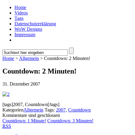
Home
Videos
Tags
Datenschutzerklärung
WoW Designs
Impressum
Home
>
Allgemein
> Countdown: 2 Minuten!
Countdown: 2 Minuten!
31. Dezember 2007
[tags]2007, Countdown[/tags]
Kategorien
Allgemein
Tags:
2007
,
Countdown
Kommentare sind geschlossen
Countdown: 1 Minute!
Countdown: 3 Minuten!
RSS