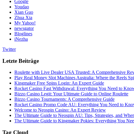
Google
Youdao
Xian Guo
Zhua Xia
My Yahoo!
newsgator
Bloglines
iNezha
Twitter
Letzte Beiträge
Roulette with Live Dealer USA Trusted: A Comprehensive Re
Play Real Money Slot Machines Australia: Where the Reels Sp
Kingmaker Free Spins Login: An Expert Guide
Rocket Casino Fast Withdrawal: Everything You Need to Kno
Bizzo Casino Legit: Your Ultimate Guide to Online Roulette
Bizzo Casino Tournaments: A Comprehensive Guide
Rocket Casino Promo Code AU: Everything You Need to Kn
Welcome to Neospin Casino: An Expert Review
The Ultimate Guide to Neospin AU: Tips, Strategies, and Wher
The Ultimate Guide to Kingmaker Pokies: Everything You Ne
Tag Cloud