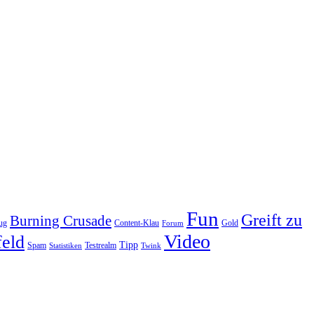
Fun
Greift zu
Burning Crusade
ug
Content-Klau
Gold
Forum
Video
feld
Tipp
Spam
Testrealm
Statistiken
Twink