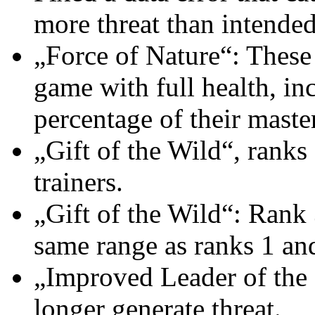
more threat than intended
„Force of Nature“: These
game with full health, in
percentage of their maste
„Gift of the Wild“, ranks
trainers.
„Gift of the Wild“: Rank 
same range as ranks 1 an
„Improved Leader of the P
longer generate threat.