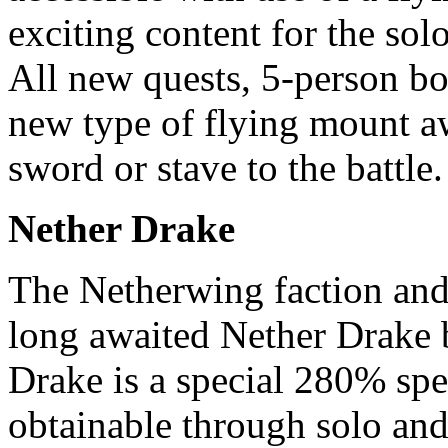
exciting content for the sol
All new quests, 5-person bos
new type of flying mount aw
sword or stave to the battle.
Nether Drake
The Netherwing faction and 
long awaited Nether Drake 
Drake is a special 280% spe
obtainable through solo and