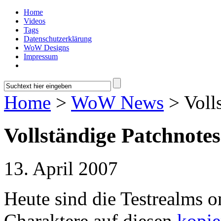
Home
Videos
Tags
Datenschutzerklärung
WoW Designs
Impressum
Home
>
WoW News
> Voll
Vollständige Patchnote
13. April 2007
Heute sind die Testrealms 
Charaktere auf diesen
kopie