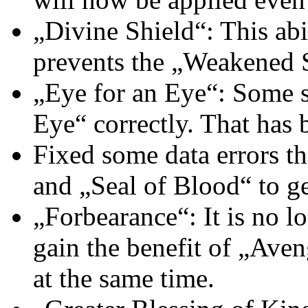
„Divine Shield“: This abi
prevents the „Weakened 
„Eye for an Eye“: Some sp
Eye“ correctly. That has 
Fixed some data errors 
and „Seal of Blood“ to ge
„Forbearance“: It is no l
gain the benefit of „Ave
at the same time.