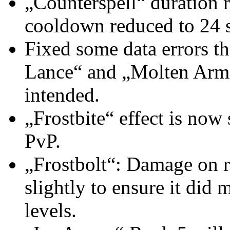
„Counterspell“ duration 
cooldown reduced to 24 
Fixed some data errors th
Lance“ and „Molten Armor
intended.
„Frostbite“ effect is now 
PvP.
„Frostbolt“: Damage on r
slightly to ensure it did
levels.