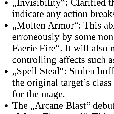
„Invisibility“: Clarified t
indicate any action breaks
„Molten Armor“: This abil
erroneously by some non-
Faerie Fire“. It will als
controlling affects such 
„Spell Steal“: Stolen buff
the original target’s clas
for the mage.
The „Arcane Blast“ debuf