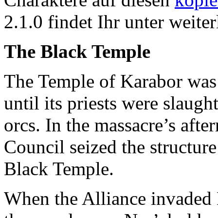
2.1.0 findet Ihr unter weiter
The Black Temple
The Temple of Karabor was 
until its priests were slaug
orcs. In the massacre’s aft
Council seized the structur
Black Temple.
When the Alliance invaded 