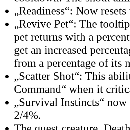
„Readiness“: Now resets 
„Revive Pet“: The tooltip
pet returns with a percent
get an increased percenta
from a percentage of its 
„Scatter Shot“: This abili
Command“ when it critica
„Survival Instincts“ now 
2/4%.
The quest creature, Death