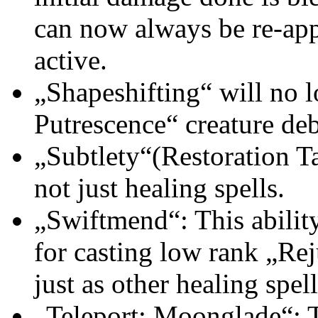
can now always be re-ap
active.
„Shapeshifting“ will no 
Putrescence“ creature deb
„Subtlety“(Restoration Ta
not just healing spells.
„Swiftmend“: This ability
for casting low rank „Re
just as other healing spel
„Teleport: Moonglade“: Th