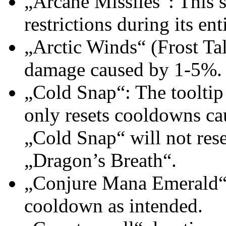
„Arcane Missiles“: This s
restrictions during its ent
„Arctic Winds“ (Frost Tal
damage caused by 1-5%.
„Cold Snap“: The tooltip 
only resets cooldowns cau
„Cold Snap“ will not res
„Dragon’s Breath“.
„Conjure Mana Emerald“: 
cooldown as intended.