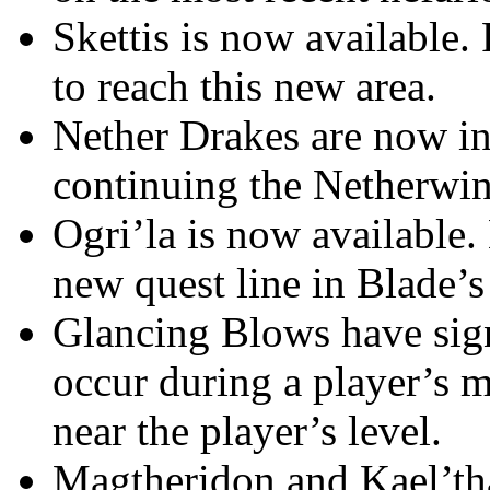
Skettis is now available.
to reach this new area.
Nether Drakes are now in
continuing the Netherwing
Ogri’la is now available.
new quest line in Blade’
Glancing Blows have signi
occur during a player’s m
near the player’s level.
Magtheridon and Kael’th