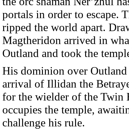
the orc shaman Ner’zhul ha
portals in order to escape. 
ripped the world apart. Draw
Magtheridon arrived in wha
Outland and took the temple
His dominion over Outland 
arrival of Illidan the Betra
for the wielder of the Twin
occupies the temple, await
challenge his rule.