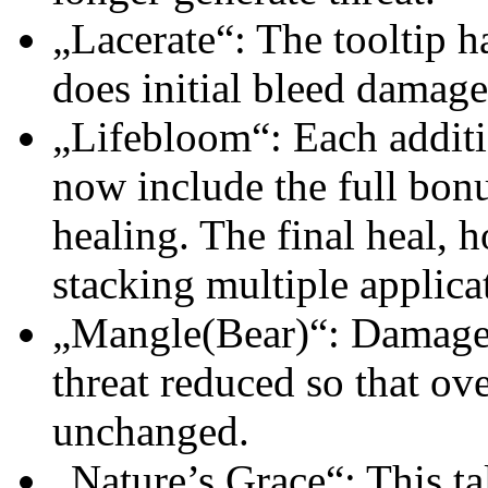
„Lacerate“: The tooltip ha
does initial bleed damage 
„Lifebloom“: Each additio
now include the full bonu
healing. The final heal, h
stacking multiple applicat
„Mangle(Bear)“: Damage 
threat reduced so that ove
unchanged.
„Nature’s Grace“: This ta