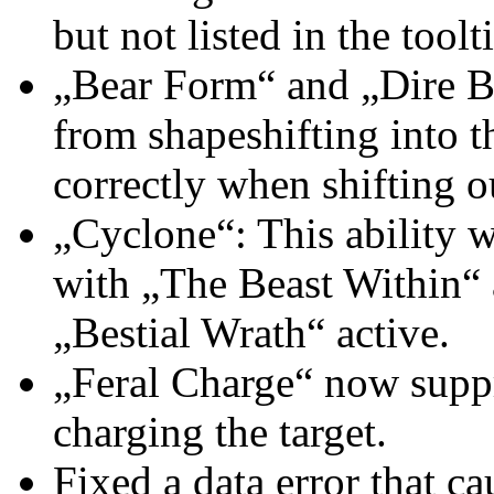
but not listed in the toolt
„Bear Form“ and „Dire B
from shapeshifting into 
correctly when shifting o
„Cyclone“: This ability 
with „The Beast Within“ a
„Bestial Wrath“ active.
„Feral Charge“ now suppr
charging the target.
Fixed a data error that c