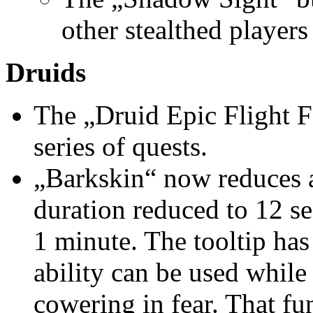
other stealthed players 
Druids
The „Druid Epic Flight F
series of quests.
„Barkskin“ now reduces a
duration reduced to 12 s
1 minute. The tooltip has
ability can be used while 
cowering in fear. That fu