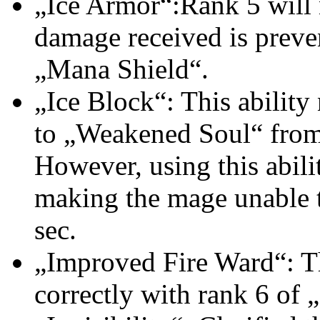
„Ice Armor“:Rank 5 will n
damage received is preve
„Mana Shield“.
„Ice Block“: This abili
to „Weakened Soul“ from
However, using this abil
making the mage unable t
sec.
„Improved Fire Ward“: Th
correctly with rank 6 of 