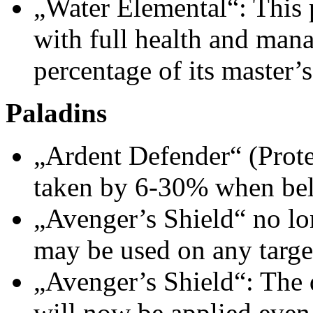
„Water Elemental“: This 
with full health and mana
percentage of its master’s
Paladins
„Ardent Defender“ (Prot
taken by 6-30% when be
„Avenger’s Shield“ no lo
may be used on any targe
„Avenger’s Shield“: The d
will now be applied even 