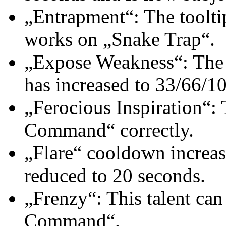
„Entrapment“: The tooltip
works on „Snake Trap“.
„Expose Weakness“: The ch
has increased to 33/66/10
„Ferocious Inspiration“: T
Command“ correctly.
„Flare“ cooldown increas
reduced to 20 seconds.
„Frenzy“: This talent can
Command“.