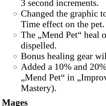
3 second increments.
Changed the graphic to
Time effect on the pet.
The „Mend Pet“ heal ov
dispelled.
Bonus healing gear wil
Added a 10% and 20% r
„Mend Pet“ in „Improv
Mastery).
Mages