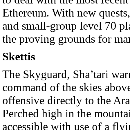
Ethereum. With new quests, 
and small-group level 70 pl
the proving grounds for man
Skettis
The Skyguard, Sha’tari warri
command of the skies above 
offensive directly to the Ara
Perched high in the mountai
accessible with use of a fl