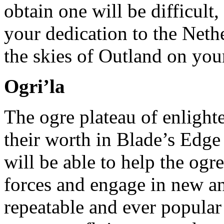
obtain one will be difficult
your dedication to the Neth
the skies of Outland on you
Ogri’la
The ogre plateau of enligh
their worth in Blade’s Edge
will be able to help the ogr
forces and engage in new an
repeatable and ever popular