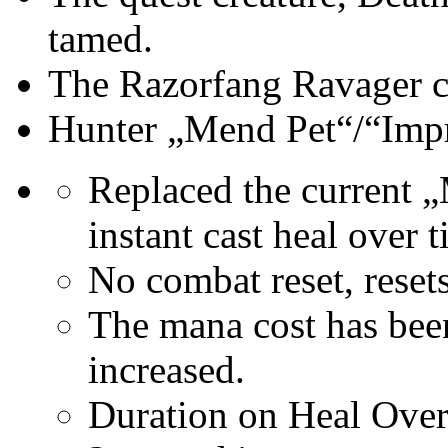
tamed.
The Razorfang Ravager c
Hunter „Mend Pet“/“Imp
Replaced the current „
instant cast heal over t
No combat reset, rese
The mana cost has bee
increased.
Duration on Heal Over