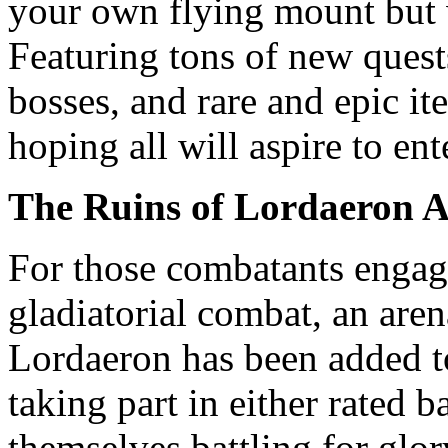
your own flying mount but 
Featuring tons of new quests
bosses, and rare and epic it
hoping all will aspire to ent
The Ruins of Lordaeron 
For those combatants engag
gladiatorial combat, an aren
Lordaeron has been added t
taking part in either rated 
themselves battling for glo