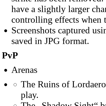
have a slightly larger ch
controlling effects when
Screenshots captured usi
saved in JPG format.
PvP
Arenas
The Ruins of Lordaero
play.
The „Shadow Sight“ bu