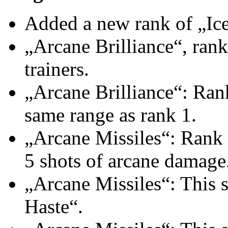
Added a new rank of „Ice 
„Arcane Brilliance“, rank
trainers.
„Arcane Brilliance“: Rank
same range as rank 1.
„Arcane Missiles“: Rank 
5 shots of arcane damage
„Arcane Missiles“: This s
Haste“.