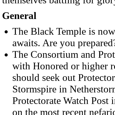
General
The Black Temple is now 
awaits. Are you prepared
The Consortium and Prote
with Honored or higher r
should seek out Protecto
Stormspire in Nethersto
Protectorate Watch Post i
on the most recent nefari