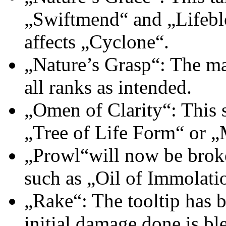
„Swiftmend“ and „Lifeblo
affects „Cyclone“.
„Nature’s Grasp“: The m
all ranks as intended.
„Omen of Clarity“: This s
„Tree of Life Form“ or 
„Prowl“will now be broke
such as „Oil of Immolati
„Rake“: The tooltip has b
initial damage done is b