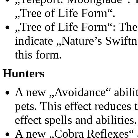
„Tree of Life Form“.
„Tree of Life Form“: The 
indicate „Nature’s Swiftn
this form.
Hunters
A new „Avoidance“ abilit
pets. This effect reduces
effect spells and abilities.
A new „Cobra Reflexes“ a