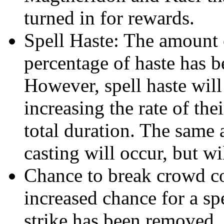
turned in for rewards.
Spell Haste: The amount o
percentage of haste has b
However, spell haste will
increasing the rate of the
total duration. The same
casting will occur, but wil
Chance to break crowd c
increased chance for a spe
strike has been removed. I