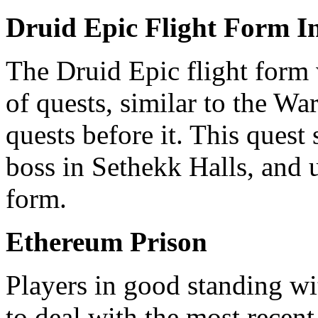
Druid Epic Flight Form I
The Druid Epic flight form w
of quests, similar to the W
quests before it. This quest
boss in Sethekk Halls, and u
form.
Ethereum Prison
Players in good standing wi
to deal with the most recent 