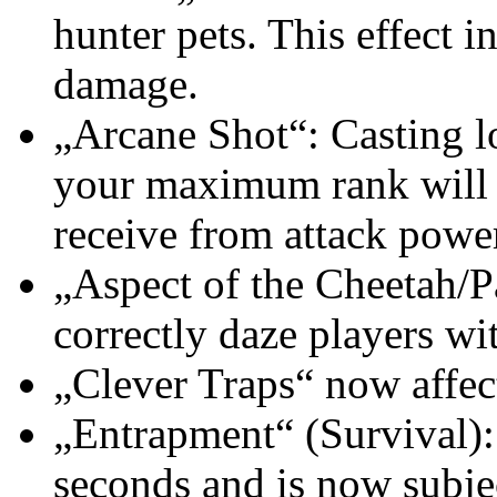
hunter pets. This effect i
damage.
„Arcane Shot“: Casting l
your maximum rank will 
receive from attack powe
„Aspect of the Cheetah/
correctly daze players wit
„Clever Traps“ now affec
„Entrapment“ (Survival):
seconds and is now subjec