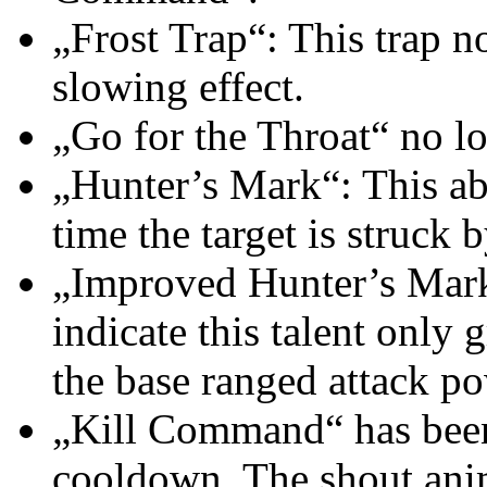
„Frost Trap“: This trap no
slowing effect.
„Go for the Throat“ no lo
„Hunter’s Mark“: This ab
time the target is struck 
„Improved Hunter’s Mark“
indicate this talent only
the base ranged attack p
„Kill Command“ has been
cooldown. The shout ani