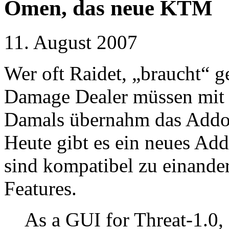
Omen, das neue KTM
11. August 2007
Wer oft Raidet, „braucht“ 
Damage Dealer müssen mit 
Damals übernahm das Add
Heute gibt es ein neues A
sind kompatibel zu einander
Features.
As a GUI for Threat-1.0,