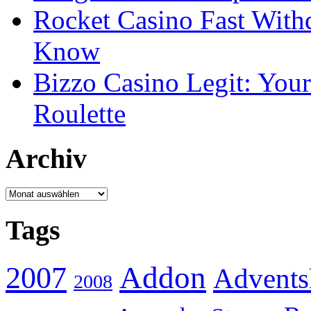
Rocket Casino Fast With
Know
Bizzo Casino Legit: Your
Roulette
Archiv
Archiv
Tags
Addon
2007
Advents
2008