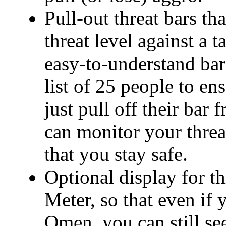
Pull-out threat bars t
threat level against a t
easy-to-understand ba
list of 25 people to en
just pull off their bar
can monitor your threat
that you stay safe.
Optional display for t
Meter, so that even if
Omen, you can still se