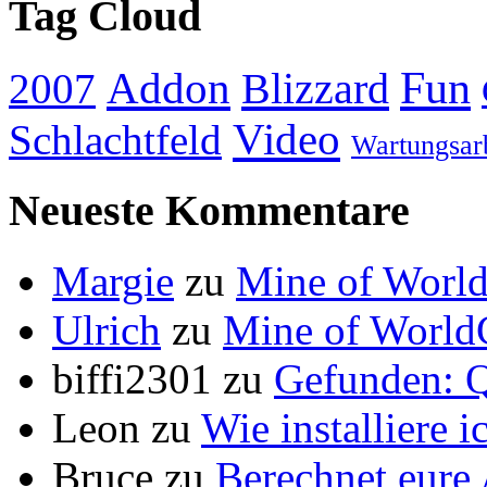
Tag Cloud
Addon
Fun
Blizzard
2007
Video
Schlachtfeld
Wartungsar
Neueste Kommentare
Margie
zu
Mine of World
Ulrich
zu
Mine of World
biffi2301
zu
Gefunden: Q
Leon
zu
Wie installiere 
Bruce
zu
Berechnet eur