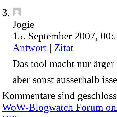
Jogie
15. September 2007, 00:
Antwort
|
Zitat
Das tool macht nur ärger
aber sonst ausserhalb isse
Kommentare sind geschlos
WoW-Blogwatch Forum onl