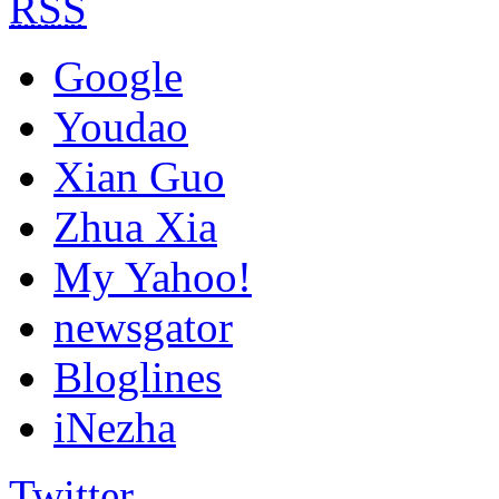
RSS
Google
Youdao
Xian Guo
Zhua Xia
My Yahoo!
newsgator
Bloglines
iNezha
Twitter