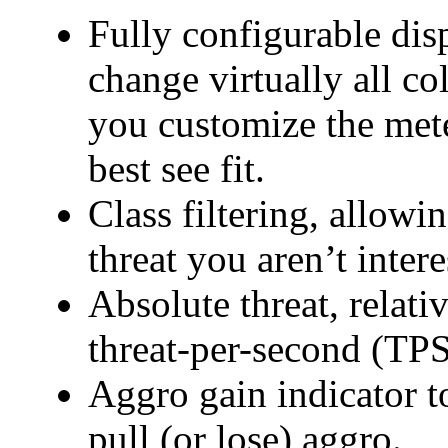
Fully configurable dis
change virtually all col
you customize the mete
best see fit.
Class filtering, allowi
threat you aren’t intere
Absolute threat, relati
threat-per-second (TPS
Aggro gain indicator 
pull (or lose) aggro.