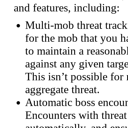
and features, including:
Multi-mob threat track
for the mob that you h
to maintain a reasonabl
against any given targ
This isn’t possible for
aggregate threat.
Automatic boss encoun
Encounters with threat
automatically, and ensu