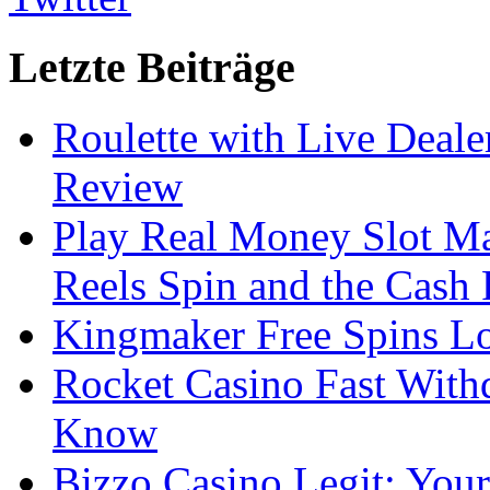
Letzte Beiträge
Roulette with Live Deal
Review
Play Real Money Slot Ma
Reels Spin and the Cash
Kingmaker Free Spins Lo
Rocket Casino Fast With
Know
Bizzo Casino Legit: Your