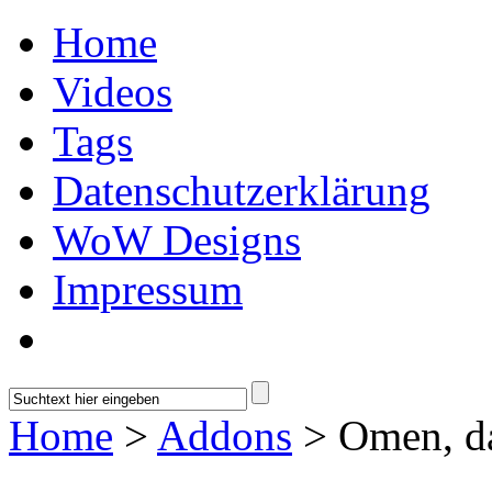
Home
Videos
Tags
Datenschutzerklärung
WoW Designs
Impressum
Home
>
Addons
> Omen, d