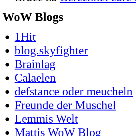
WoW Blogs
1Hit
blog.skyfighter
Brainlag
Calaelen
defstance oder meucheln
Freunde der Muschel
Lemmis Welt
Mattis WoW Blog