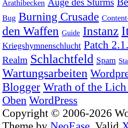
Be
Auge des Sturms
Arathibecken
Burning Crusade
Bug
Content
I
den Waffen
Instanz
Guide
Patch 2.1
Kriegshymnenschlucht
Schlachtfeld
Realm
Spam
Sta
Wartungsarbeiten
Wordpre
Wrath of the Lich
Blogger
Oben
WordPress
Copyright © 2006-2026 W
Theme by
NeoEase
. Valid
X