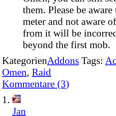
them. Please be aware 
meter and not aware of
from it will be incorr
beyond the first mob.
Kategorien
Addons
Tags:
Ac
Omen
,
Raid
Kommentare (3)
Jan