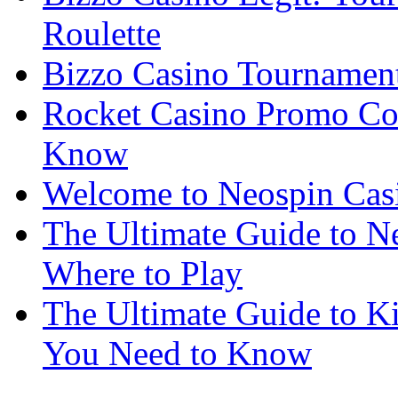
Roulette
Bizzo Casino Tournamen
Rocket Casino Promo Co
Know
Welcome to Neospin Cas
The Ultimate Guide to Ne
Where to Play
The Ultimate Guide to K
You Need to Know