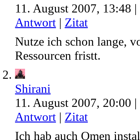
11. August 2007, 13:48 |
Antwort
|
Zitat
Nutze ich schon lange, v
Ressourcen fristt.
Shirani
11. August 2007, 20:00 |
Antwort
|
Zitat
Ich hab auch Omen install