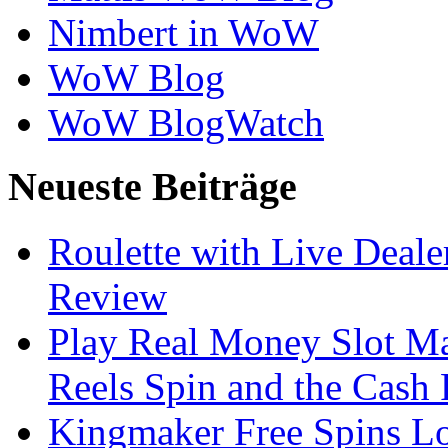
Nimbert in WoW
WoW Blog
WoW BlogWatch
Neueste Beiträge
Roulette with Live Deal
Review
Play Real Money Slot Ma
Reels Spin and the Cash
Kingmaker Free Spins Lo