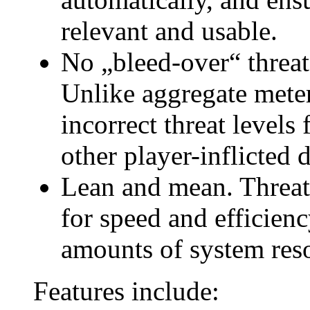
relevant and usable.
No „bleed-over“ threa
Unlike aggregate mete
incorrect threat levels 
other player-inflicted
Lean and mean. Threat
for speed and efficien
amounts of system res
Features include: