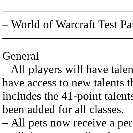
———————————
– World of Warcraft Test Pa
———————————
General
– All players will have tale
have access to new talents t
includes the 41-point talent
been added for all classes.
– All pets now receive a per