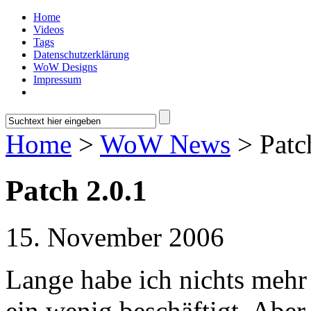
Home
Videos
Tags
Datenschutzerklärung
WoW Designs
Impressum
Home
>
WoW News
> Patc
Patch 2.0.1
15. November 2006
Lange habe ich nichts mehr 
ein wenig beschäftigt. Aber