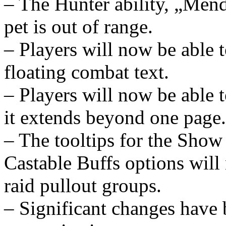
– The Hunter ability, „Mend
pet is out of range.
– Players will now be able t
floating combat text.
– Players will now be able to
it extends beyond one page.
– The tooltips for the Sho
Castable Buffs options will
raid pullout groups.
– Significant changes have 