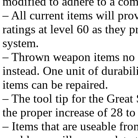
modified to adhere to a com
– All current items will pro
ratings at level 60 as they 
system.
– Thrown weapon items no lo
instead. One unit of durabili
items can be repaired.
– The tool tip for the Grea
the proper increase of 28 to 
– Items that are useable fro