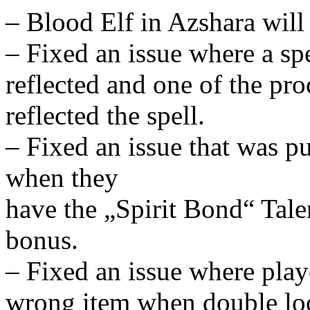
– Blood Elf in Azshara will
– Fixed an issue where a sp
reflected and one of the proc
reflected the spell.
– Fixed an issue that was p
when they
have the „Spirit Bond“ Talen
bonus.
– Fixed an issue where pla
wrong item when double loo