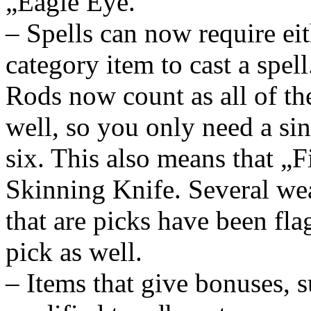
„Eagle Eye.“
– Spells can now require eit
category item to cast a spel
Rods now count as all of th
well, so you only need a sin
six. This also means that „
Skinning Knife. Several w
that are picks have been fl
pick as well.
– Items that give bonuses, s