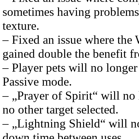
sometimes having problems 
texture.
– Fixed an issue where the 
gained double the benefit f
– Player pets will no longer
Passive mode.
– „Prayer of Spirit“ will no 
no other target selected.
– „Lightning Shield“ will n
down time between uses.