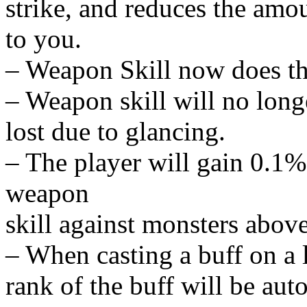
strike, and reduces the amou
to you.
– Weapon Skill now does th
– Weapon skill will no lon
lost due to glancing.
– The player will gain 0.1% t
weapon
skill against monsters above 
– When casting a buff on a l
rank of the buff will be aut