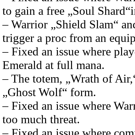
to gain a free „Soul Shard“
– Warrior „Shield Slam“ an
trigger a proc from an equ
– Fixed an issue where pla
Emerald at full mana.
– The totem, „Wrath of Air,
„Ghost Wolf“ form.
– Fixed an issue where War
too much threat.
– Fixed an issue where com