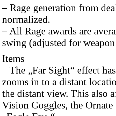
– Rage generation from dea
normalized.
– All Rage awards are avera
swing (adjusted for weapon
Items
– The „Far Sight“ effect ha
zooms in to a distant locati
the distant view. This also a
Vision Goggles, the Ornate 