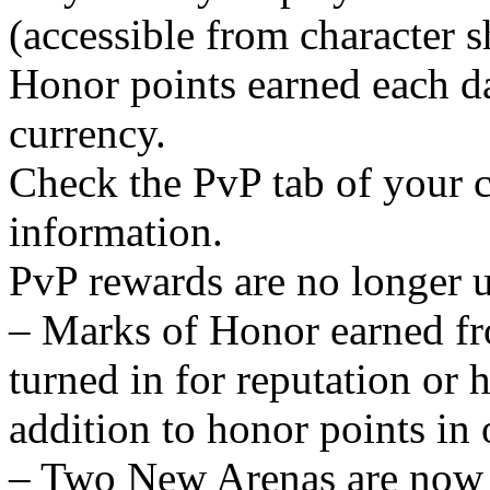
(accessible from character s
Honor points earned each d
currency.
Check the PvP tab of your c
information.
PvP rewards are no longer 
– Marks of Honor earned fr
turned in for reputation or
addition to honor points in 
– Two New Arenas are now av