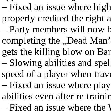
– Fixed an issue where high
properly credited the right 
– Party members will now be
completing the „Dead Man’s
gets the killing blow on Ba
– Slowing abilities and spel
speed of a player when tra
– Fixed an issue where playe
abilities even after re-traini
– Fixed an issue where the