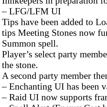
Innkeepers in preparation 
– LFG/LFM UI
Tips have been added to Lo
tips Meeting Stones now fun
Summon spell.
Player’s select party membe
the stone.
A second party member then
– Enchanting UI has been v
– Raid UI now supports fra