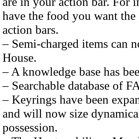
are in your action bar. For 
have the food you want the 
action bars.
– Semi-charged items can no
House.
– A knowledge base has bee
– Searchable database of F
– Keyrings have been expan
and will now size dynamical
possession.