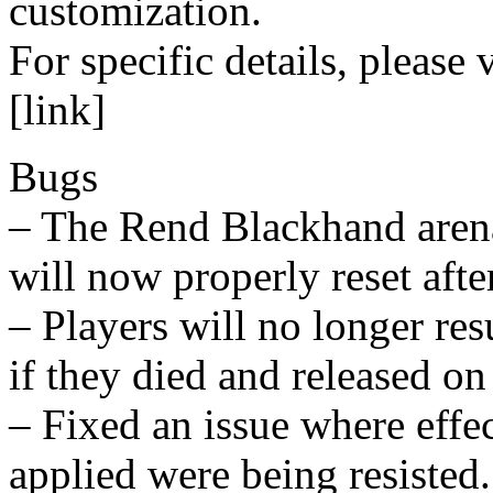
customization.
For specific details, please v
[link]
Bugs
– The Rend Blackhand arena
will now properly reset afte
– Players will no longer re
if they died and released on
– Fixed an issue where effe
applied were being resisted.