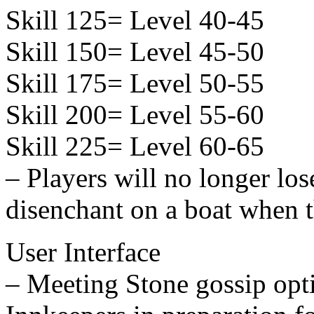
Skill 125= Level 40-45
Skill 150= Level 45-50
Skill 175= Level 50-55
Skill 200= Level 55-60
Skill 225= Level 60-65
– Players will no longer lo
disenchant on a boat when t
User Interface
– Meeting Stone gossip op