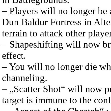
– Players will no longer be 
Dun Baldur Fortress in Alte
terrain to attack other playe
– Shapeshifting will now b
effect.
– You will no longer die wh
channeling.
– „Scatter Shot“ will now p
target is immune to the conf