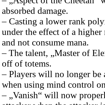
– „Aspect of the Cheetah“ w
absorbed damage.
– Casting a lower rank poly
under the effect of a higher
and not consume mana.
– The talent, „Master of El
off of totems.
– Players will no longer be
when using mind control on
– „Vanish“ will now proper