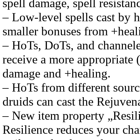
spell damage, spell resistan
– Low-level spells cast by h
smaller bonuses from +heal
– HoTs, DoTs, and channeled
receive a more appropriate 
damage and +healing.
– HoTs from different source
druids can cast the Rejuvena
– New item property „Resil
Resilience reduces your chan