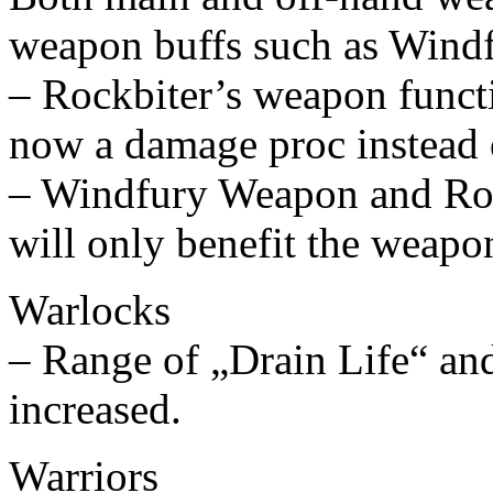
weapon buffs such as Windf
– Rockbiter’s weapon functi
now a damage proc instead o
– Windfury Weapon and Ro
will only benefit the weapo
Warlocks
– Range of „Drain Life“ an
increased.
Warriors