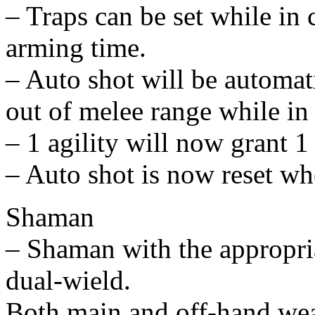
– Traps can be set while in
arming time.
– Auto shot will be automati
out of melee range while in
– 1 agility will now grant 1
– Auto shot is now reset w
Shaman
– Shaman with the appropria
dual-wield.
Both main and off-hand wea