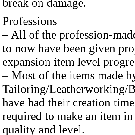
break on damage.
Professions
– All of the profession-mad
to now have been given prop
expansion item level progre
– Most of the items made b
Tailoring/Leatherworking/
have had their creation tim
required to make an item in
quality and level.