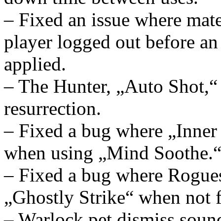
– Fixed an issue where mate
player logged out before a
applied.
– The Hunter, „Auto Shot,“ a
resurrection.
– Fixed a bug where „Inne
when using „Mind Soothe.
– Fixed a bug where Rogues 
„Ghostly Strike“ when not fa
– Warlock pet dismiss sound