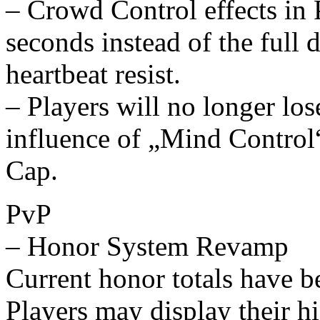
– Crowd Control effects in 
seconds instead of the full 
heartbeat resist.
– Players will no longer lo
influence of „Mind Contro
Cap.
PvP
– Honor System Revamp
Current honor totals have be
Players may display their hig