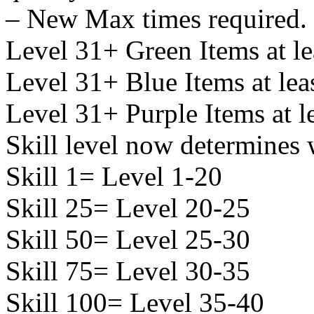
– New Max times required.
Level 31+ Green Items at le
Level 31+ Blue Items at lea
Level 31+ Purple Items at l
Skill level now determines 
Skill 1= Level 1-20
Skill 25= Level 20-25
Skill 50= Level 25-30
Skill 75= Level 30-35
Skill 100= Level 35-40