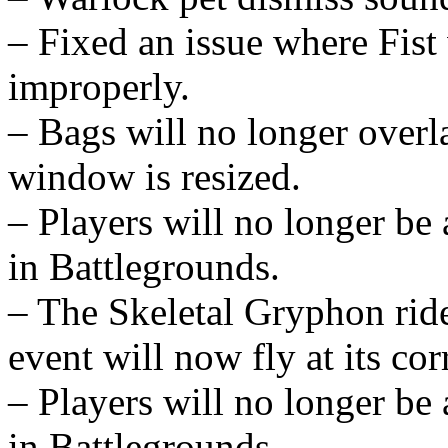
– Fixed an issue where Fis
improperly.
– Bags will no longer over
window is resized.
– Players will no longer be
in Battlegrounds.
– The Skeletal Gryphon rid
event will now fly at its cor
– Players will no longer be
in Battlegrounds.