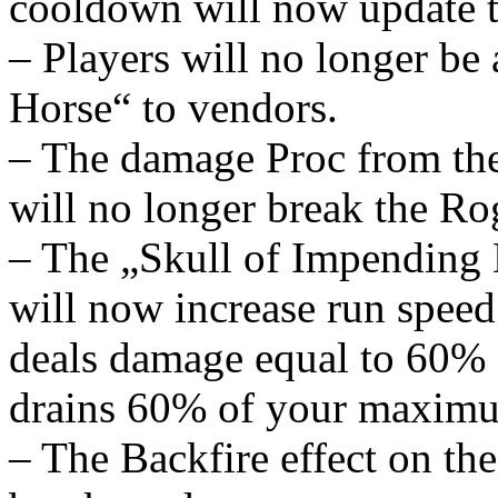
cooldown will now update t
– Players will no longer be 
Horse“ to vendors.
– The damage Proc from th
will no longer break the Ro
– The „Skull of Impending
will now increase run spee
deals damage equal to 60%
drains 60% of your maximu
– The Backfire effect on th