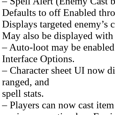
– Spell Alert (Enemy Cast b
Defaults to off Enabled thr
Displays targeted enemy’s c
May also be displayed with 
– Auto-loot may be enabled 
Interface Options.
– Character sheet UI now di
ranged, and
spell stats.
– Players can now cast item 