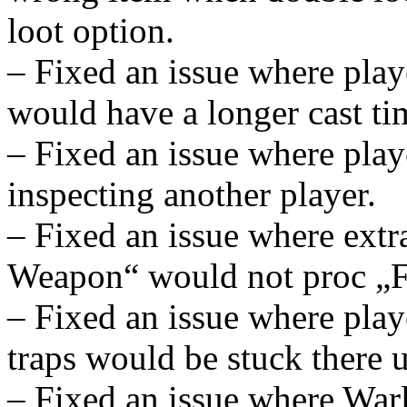
loot option.
– Fixed an issue where play
would have a longer cast ti
– Fixed an issue where play
inspecting another player.
– Fixed an issue where extr
Weapon“ would not proc „Fl
– Fixed an issue where playe
traps would be stuck there u
– Fixed an issue where War