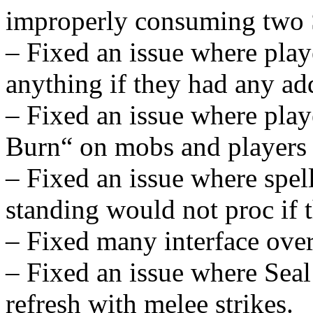
improperly consuming two 
– Fixed an issue where play
anything if they had any add
– Fixed an issue where play
Burn“ on mobs and players
– Fixed an issue where spell
standing would not proc if 
– Fixed many interface over
– Fixed an issue where Seal
refresh with melee strikes.