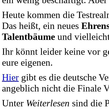
Heute kommen die Testrealm
Das heißt, ein neues
Ehren
Talentbäume
und vielleic
Ihr könnt leider keine vor 
eure eigenen.
Hier
gibt es die deutsche Ve
angeblich nicht die Finale V
Unter
Weiterlesen
sind die P