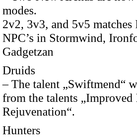
modes.
2v2, 3v3, and 5v5 matches 
NPC’s in Stormwind, Ironfo
Gadgetzan
Druids
– The talent „Swiftmend“ w
from the talents „Improve
Rejuvenation“.
Hunters